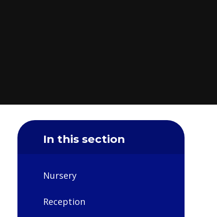
In this section
Nursery
Reception