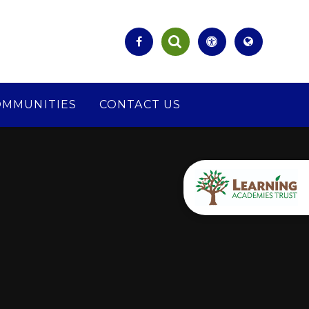
OMMUNITIES
CONTACT US