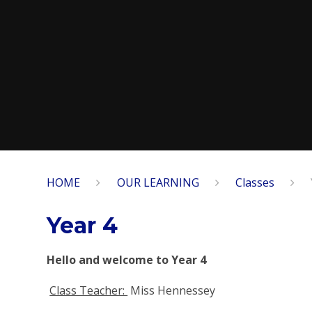
HOME
OUR LEARNING
Classes
Year 4
Hello and welcome to Year 4
Class Teacher:
Miss Hennessey