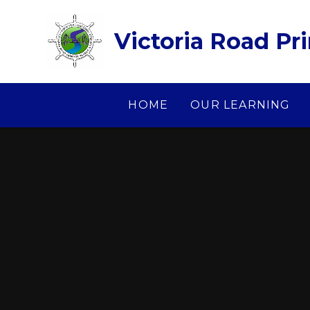
Skip to content ↓
Victoria Road Pr
HOME
OUR LEARNING