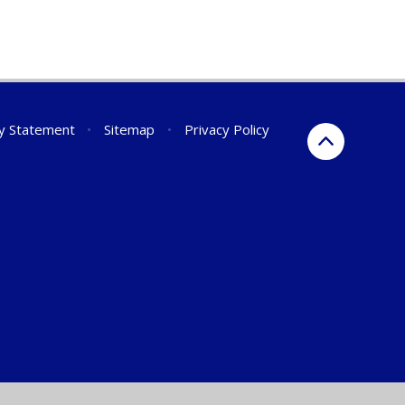
ty Statement
•
Sitemap
•
Privacy Policy