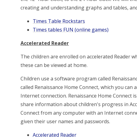
creating and understanding graphs and tables, and
Times Table Rockstars
Times tables FUN (online games)
Accelerated Reader
The children are enrolled on accelerated Reader w
these can be viewed at home.
Children use a software program called Renaissanc
called Renaissance Home Connect, which you can a
Internet connection. Renaissance Home Connect is f
share information about children's progress in Ac
Connect from any computer with an Internet conne
given their user names and passwords.
Accelerated Reader