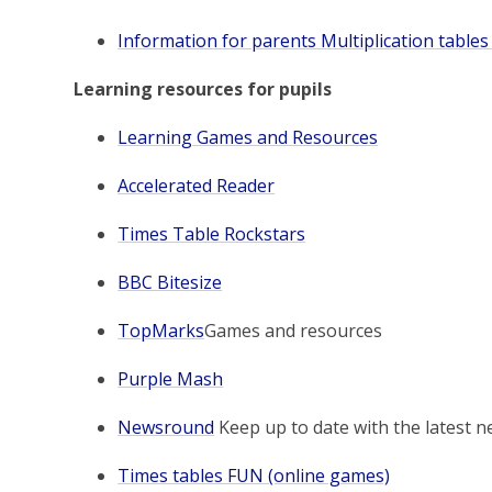
Information for parents Multiplication tables
Learning resources for pupils
Learning Games and Resources
Accelerated Reader
Times Table Rockstars
BBC Bitesize
TopMarks
Games and resources
Purple Mash
Newsround
Keep up to date with the latest n
Times tables FUN (online games)