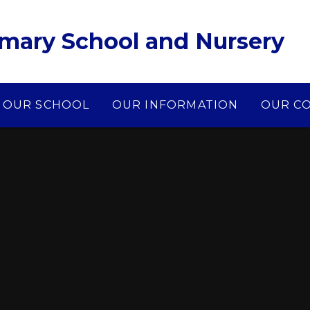
imary School and Nursery
OUR SCHOOL
OUR INFORMATION
OUR C