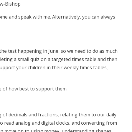
aw-Bishop
come and speak with me. Alternatively, you can always
 the test happening in June, so we need to do as much
pleting a small quiz on a targeted times table and then
upport your children in their weekly times tables,
re of how best to support them.
of decimals and fractions, relating them to our daily
o read analog and digital clocks, and converting from
 then move on to using money, understanding shapes,