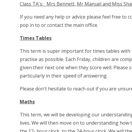
Class TA's: Mrs Bennett, Mr Manuel and Miss Sh
If you need any help or advice please feel free to 
pop in to or contact the main office.
Times Tables
This term is super important for times tables with
practise as possible. Each Friday, children are com
given their next one when they score well. Please s
particularly in their speed of answering.
Please don't hesitate to reach out if you are unsu
Maths
This term, we will be developing our understanding 
lives. We will then move on to understanding how t
the 12- hour clock, to the 24-hour clock. We will