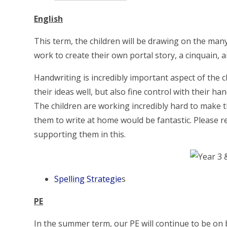
English
This term, the children will be drawing on the many
work to create their own portal story, a cinquain, 
Handwriting is incredibly important aspect of the c
their ideas well, but also fine control with their h
The children are working incredibly hard to make th
them to write at home would be fantastic. Please r
supporting them in this.
Spelling Strategie
s
PE
In the summer term, our PE will continue to be on