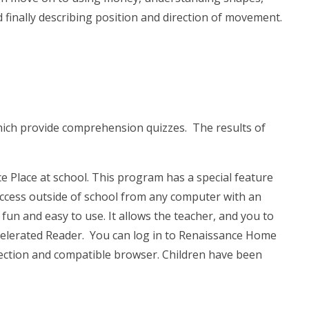
 finally describing position and direction of movement.
hich provide comprehension quizzes. The results of
e Place at school. This program has a special feature
ccess outside of school from any computer with an
un and easy to use. It allows the teacher, and you to
celerated Reader. You can log in to Renaissance Home
ction and compatible browser. Children have been