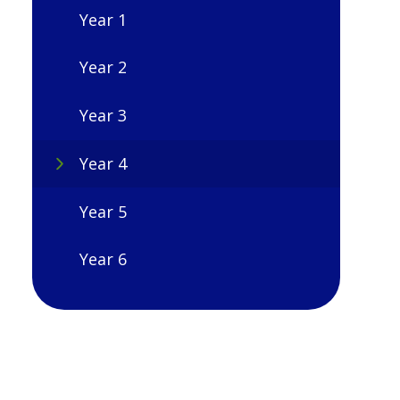
Year 1
Year 2
Year 3
Year 4
Year 5
Year 6