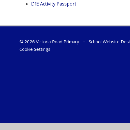
DfE Activity Passport
© 2026 Victoria Road Primary
•
School Website Des
Cookie Settings