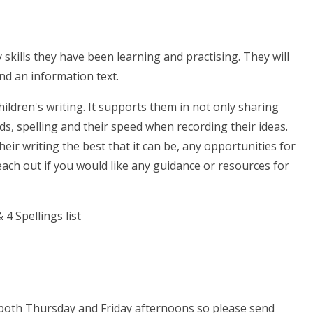
 skills they have been learning and practising. They will
and an information text.
hildren's writing. It supports them in not only sharing
ands, spelling and their speed when recording their ideas.
eir writing the best that it can be, any opportunities for
each out if you would like any guidance or resources for
 both Thursday and Friday
afternoons so please send