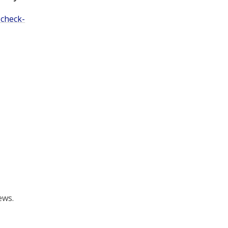
 check-
ews.