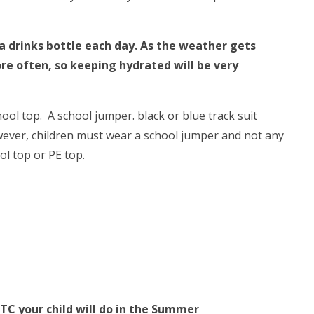
 a drinks bottle each day. As the weather gets
re often, so keeping hydrated will be very
ool top. A school jumper. black or blue track suit
wever, children must wear a school jumper and not any
ool top or PE top.
TC your child will do in the Summer