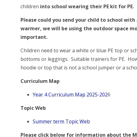
children
into school wearing their PE kit for PE.
Please could you send your child to school with
warmer, we will be using the outdoor space mo
important.
Children need to wear a white or blue PE top or sch
bottoms or leggings. Suitable trainers for PE. Ho
hoodie or top that is not a school jumper or a sch
Curriculum Map
Year 4 Curriculum Map 2025-202
6
Topic Web
Summer term Topic Web
Please click below for information about the M