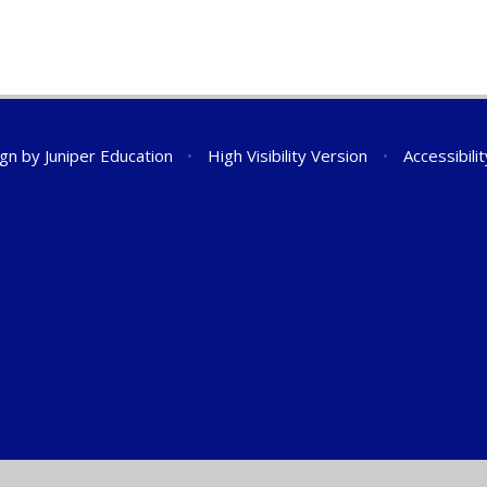
ign by
Juniper Education
•
High Visibility Version
•
Accessibili