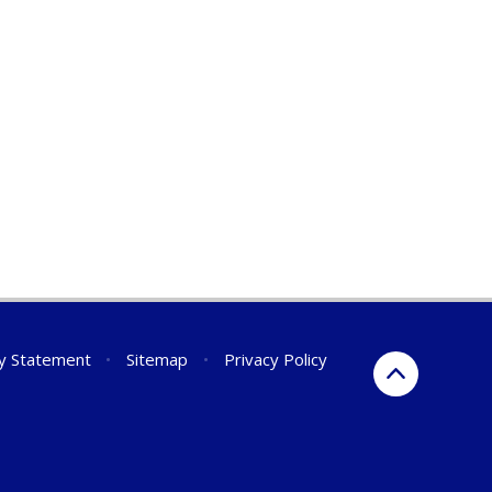
ty Statement
•
Sitemap
•
Privacy Policy