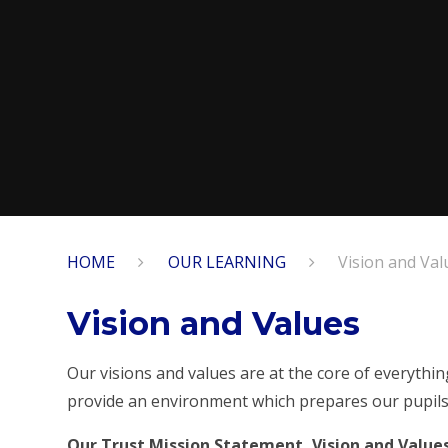
HOME
OUR LEARNING
Vision and Val
Vision and Values
Our visions and values are at the core of everythi
provide an environment which prepares our pupils 
Our Trust Mission Statement, Vision and Value