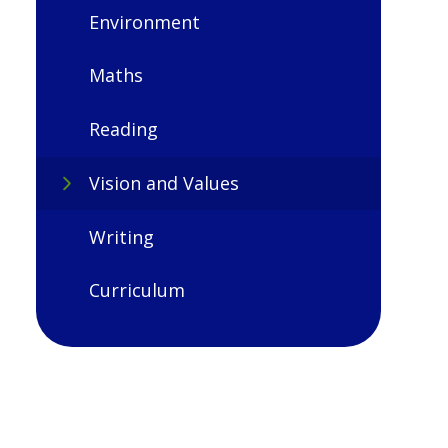
Environment
Maths
Reading
Vision and Values
Writing
Curriculum