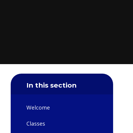
In this section
Welcome
Classes