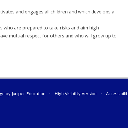
tivates and engages all children and which develops a
ls who are prepared to take risks and aim high
have mutual respect for others and who will grow up to
ign by
Juniper Education
•
High Visibility Version
•
Accessibili