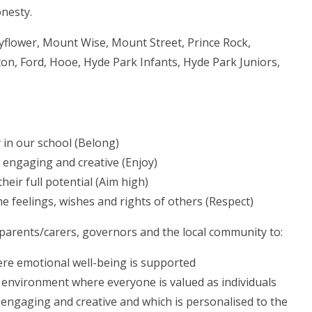
onesty.
yflower, Mount Wise, Mount Street, Prince Rock,
on, Ford, Hooe, Hyde Park Infants, Hyde Park Juniors,
y in our school (Belong)
s engaging and creative (Enjoy)
eir full potential (Aim high)
he feelings, wishes and rights of others (Respect)
 parents/carers, governors and the local community to:
re emotional well-being is supported
environment where everyone is valued as individuals
 engaging and creative and which is personalised to the