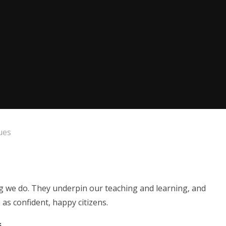
ues
ng we do. They underpin our teaching and learning, and
as confident, happy citizens.
s