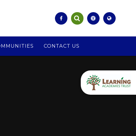
OMMUNITIES
CONTACT US