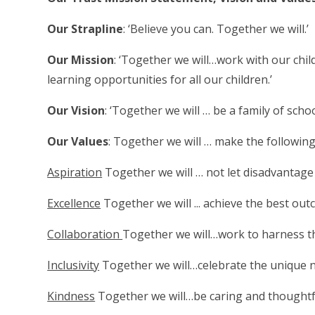
Our Strapline
: ‘Believe you can. Together we will.’
Our Mission
: ‘Together we will…work with our chil
learning opportunities for all our children.’
Our Vision
: ‘Together we will … be a family of scho
Our Values
: Together we will … make the followi
Aspiration
Together we will … not let disadvantage 
Excellence
Together we will ... achieve the best outc
Collaboration
Together we will…work to harness the
Inclusivity
Together we will…celebrate the unique n
Kindness
Together we will…be caring and thoughtfu