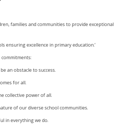
dren, families and communities to provide exceptional
ols ensuring excellence in primary education.’
ng commitments:
be an obstacle to success.
omes for all.
 collective power of all.
ature of our diverse school communities.
l in everything we do.