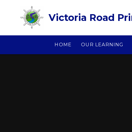
Skip to content ↓
Victoria Road Pr
HOME
OUR LEARNING