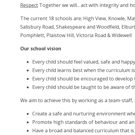
Respect
Together we will... act with integrity and h
The current 18 schools are; High View, Knowle, Ma
Salisbury Road, Shakespeare and Woodfield, Elburt
Pomphlett, Plaistow Hill, Victoria Road & Widewell
Our school vision
Every child should feel valued, safe and happ
Every child learns best when the curriculum i
Every child should be encouraged to develop th
Every child should be taught to be aware of t
We aim to achieve this by working as a team-staff,
Create a safe and nurturing environment whe
Promote high standards of behaviour and an 
Have a broad and balanced curriculum that is