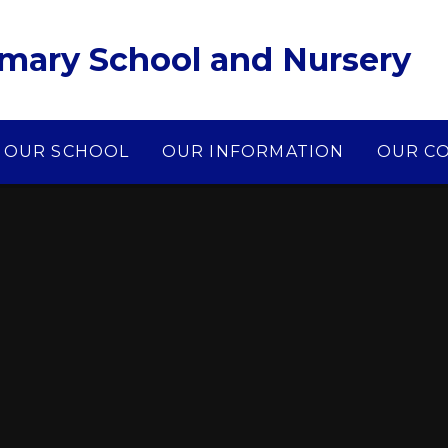
imary School and Nursery
OUR SCHOOL
OUR INFORMATION
OUR C