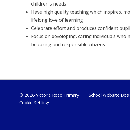
children's needs
Have high quality teaching which inspires, mo
lifelong love of learning
Celebrate effort and produces confident pupi
Focus on developing, caring individuals who 
be caring and responsible citizens
© 2026 Victoria Road Primary
•
School Website Des
Cookie Settings