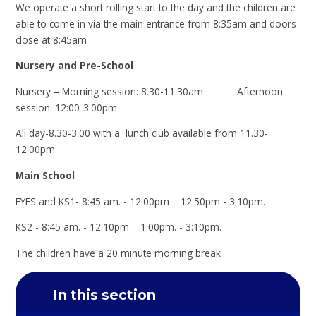
We operate a short rolling start to the day and the children are
able to come in via the main entrance from 8:35am and doors
close at 8:45am
Nursery and Pre-School
Nursery – Morning session: 8.30-11.30am Afternoon
session: 12:00-3:00pm
All day-8.30-3.00 with a lunch club available from 11.30-
12.00pm.
Main School
EYFS and KS1- 8:45 am. - 12:00pm 12:50pm - 3:10pm.
KS2 - 8:45 am. - 12:10pm 1:00pm. - 3:10pm.
The children have a 20 minute morning break
In this section