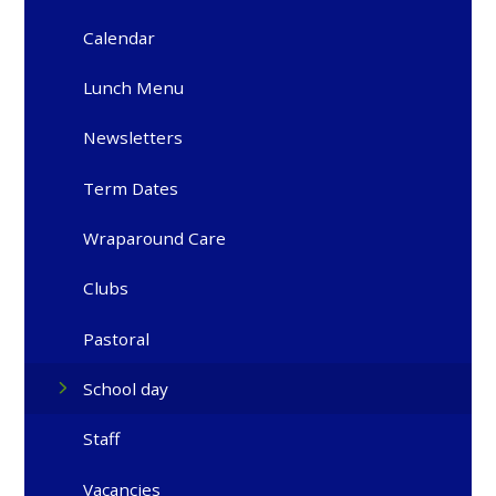
Calendar
Lunch Menu
Newsletters
Term Dates
Wraparound Care
Clubs
Pastoral
School day
Staff
Vacancies