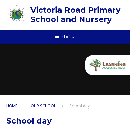
Skip to content ↓
Victoria Road Primary
School and Nursery
MENU
HOME
OUR SCHOOL
School day
School day