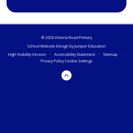
© 2026 Victoria Road Primary
School Website Design by
Juniper Education
High Visibility Version
•
Accessibility Statement
•
Sitemap
•
Privacy Policy
Cookie Settings