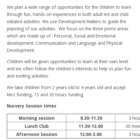
We plan a wide range of opportunities for the children to learn
through fun, hands on experiences in both adult led and child
initiated activities. We use Development Matters to guide the
planning of our activities. We focus on the three prime areas
which are made up of : Personal, Social and Emotional
development; Communication and Language and Physical
Development.
Children will be given opportunities to learn at their own level
and we often follow the children's interests to help us plan fun
and exciting activities.
We take children from 2 years old to 4 years old and accept
Me2 funding, 15 and 30 hours funding.
Nursery Session times
Morning session
8.30-11.30
3 hou
Lunch Club
11.30-12.00
30 min
Afternoon Session
12.00-3.00
3 hou