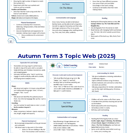
Autumn Term 3 Topic Web (2025)