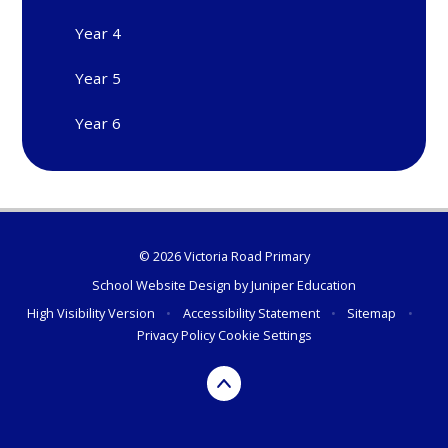
Year 4
Year 5
Year 6
© 2026 Victoria Road Primary
School Website Design by
Juniper Education
High Visibility Version
•
Accessibility Statement
•
Sitemap
•
Privacy Policy
Cookie Settings