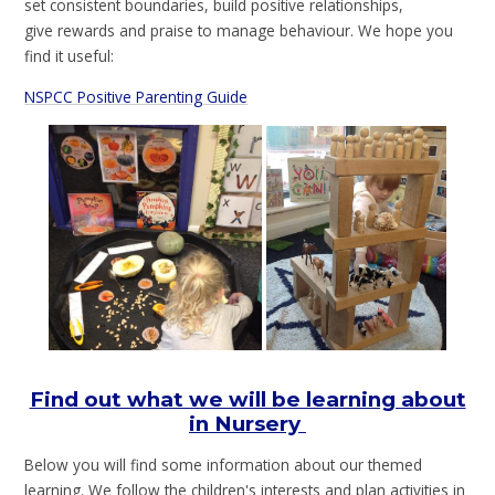
set consistent boundaries, build positive relationships,
give rewards and praise to manage behaviour. We hope you
find it useful:
NSPCC Positive Parenting Guide
Find ou
t what we will be learning about
in Nursery
Below you will find some information about our themed
learning. We follow the children's interests and plan activities in