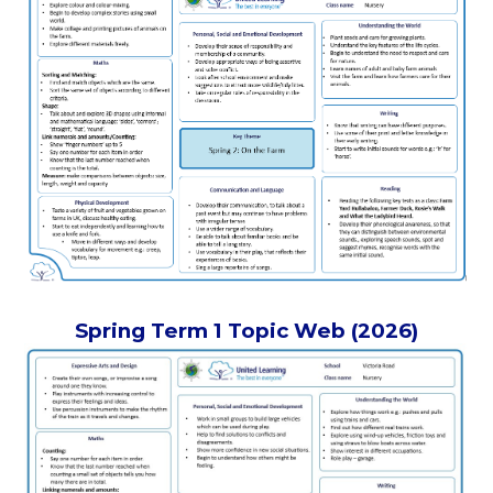
Spring Term 1 Topic Web (2026)