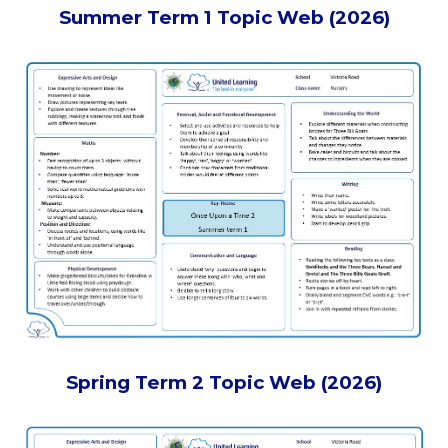
Summer Term 1 Topic Web (2026)
Spring Term 2 Topic Web (2026)