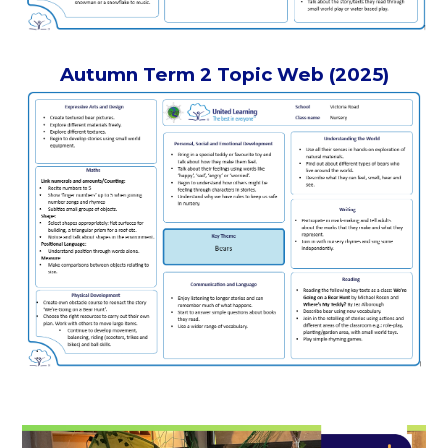
Autumn Term 2 Topic Web (2025)