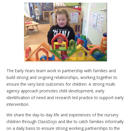
The Early Years team work in partnership with families and
build strong and ongoing relationships, working together to
ensure the very best outcomes for children. A strong multi-
agency approach promotes child development, early
identification of need and research led practice to support early
intervention.
We share the day-to-day life and experiences of the nursery
children through ClassDojo and like to catch families informally
on a daily basis to ensure strong working partnerships to the