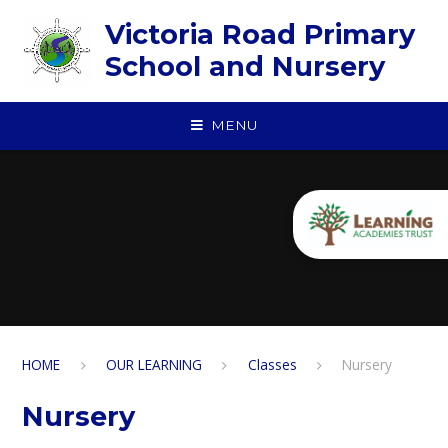
Skip to content ↓
Victoria Road Primary
School and Nursery
MENU
HOME
OUR LEARNING
Classes
Nursery
Nursery