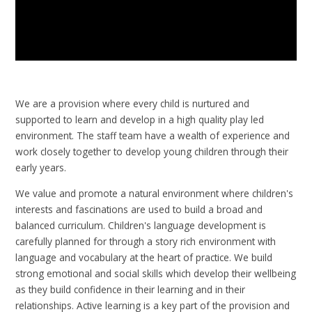
We are a provision where every child is nurtured and
supported to learn and develop in a high quality play led
environment. The staff team have a wealth of experience and
work closely together to develop young children through their
early years.
We value and promote a natural environment where children's
interests and fascinations are used to build a broad and
balanced curriculum. Children's language development is
carefully planned for through a story rich environment with
language and vocabulary at the heart of practice. We build
strong emotional and social skills which develop their wellbeing
as they build confidence in their learning and in their
relationships. Active learning is a key part of the provision and