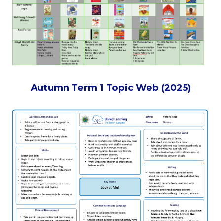
Autumn Term 1 Topic Web (2025)