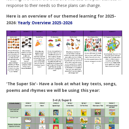
response to their needs so these plans can change.
Here is an overview of our themed learning for 2025-
2026:
Yearly Overview 2025-2026
'The Super Six'- Have a look at what key texts, songs,
poems and rhymes we will be using this year: