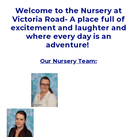
Welcome to the Nursery at
Victoria Road- A place full of
excitement and laughter and
where every day is an
adventure!
Our Nursery Team: