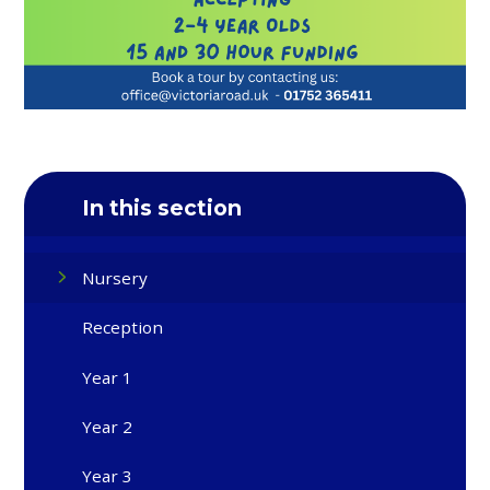
In this section
Nursery
Reception
Year 1
Year 2
Year 3