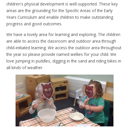
children's physical development is well-supported. These key
areas are the grounding for the Specific Areas of the Early
Years Curriculum and enable children to make outstanding
progress and good outcomes.
We have a lovely area for learning and exploring. The children
are able to access the classroom and outdoor area through
child-initiated learning. We access the outdoor area throughout
the year so please provide named wellies for your child. We
love jumping in puddles, digging in the sand and riding bikes in
all kinds of weather.