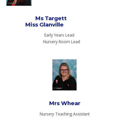
Ms Targett
Miss Glanville
Early Years Lead
Nursery Room Lead
Mrs Whear
Nursery Teaching Assistant