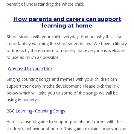
benefit of understanding the whole child.
How parents and carers can support
learning at home
Share stories with your child everyday, find out why this is so
important by watching the short video below. We have a library
of books by the entrance of nursery that everyone is welcome
to use as much as possible.
Why read to your child?
Singing counting songs and rhymes with your children can
support their early maths development. Please click the link
below which will take you to some of the songs we will be
using in nursery:
BBC Learning- Counting Songs
Here is a useful guide to support parents and carers with their
children's behaviour at home. This guide explains how you can