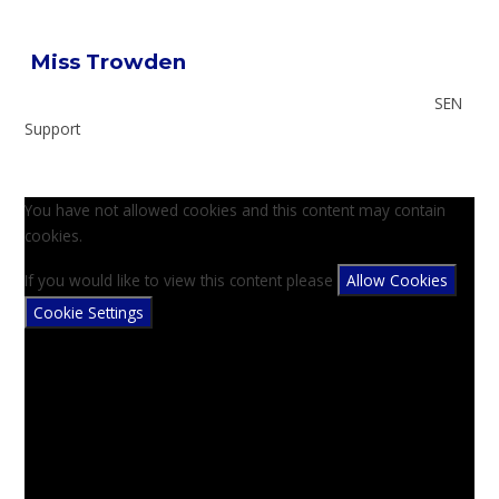
Miss Trowden
SEN
Support
You have not allowed cookies and this content may contain
cookies.
If you would like to view this content please
Allow Cookies
Cookie Settings