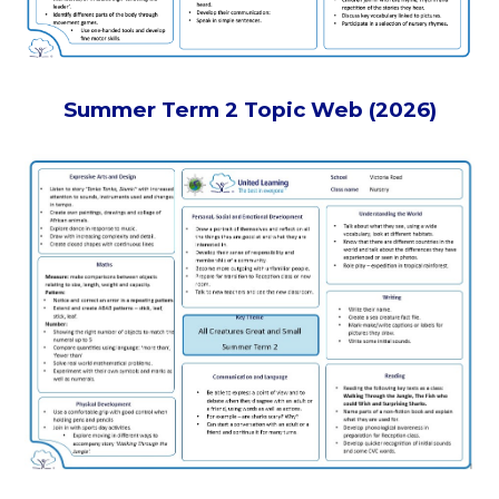
Summer Term 2 Topic Web (2026)